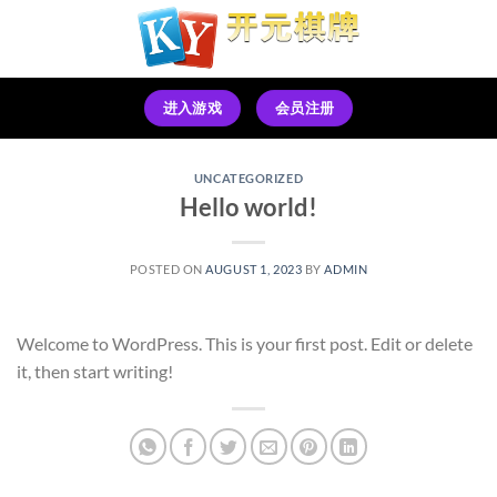
Skip
to
content
进入游戏
会员注册
UNCATEGORIZED
Hello world!
POSTED ON
AUGUST 1, 2023
BY
ADMIN
Welcome to WordPress. This is your first post. Edit or delete
it, then start writing!