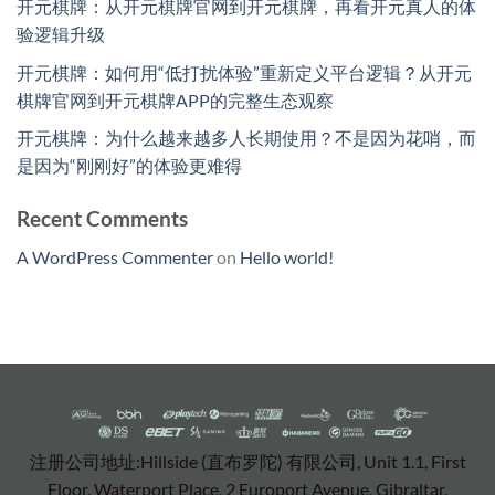
开元棋牌：从开元棋牌官网到开元棋牌，再看开元真人的体
验逻辑升级
开元棋牌：如何用“低打扰体验”重新定义平台逻辑？从开元
棋牌官网到开元棋牌APP的完整生态观察
开元棋牌：为什么越来越多人长期使用？不是因为花哨，而
是因为“刚刚好”的体验更难得
Recent Comments
A WordPress Commenter
on
Hello world!
注册公司地址:Hillside (直布罗陀) 有限公司, Unit 1.1, First
Floor, Waterport Place, 2 Europort Avenue, Gibraltar.