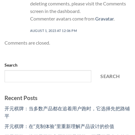
deleting comments, please visit the Comments
screen in the dashboard.
Commenter avatars come from
Gravatar
.
AUGUST 1, 2023 AT 12:06 PM
Comments are closed.
Search
SEARCH
Recent Posts
开元棋牌：当多数产品都在追着用户跑时，它选择先把路铺
平
开元棋牌：在“克制体验”里重新理解产品设计的价值