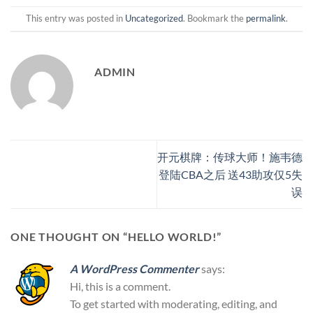
This entry was posted in
Uncategorized
. Bookmark the
permalink
.
ADMIN
开元棋牌：传球大师！施韦德
登陆CBA之后 送43助攻仅5失
误
ONE THOUGHT ON “
HELLO WORLD!
”
A WordPress Commenter
says:
Hi, this is a comment.
To get started with moderating, editing, and